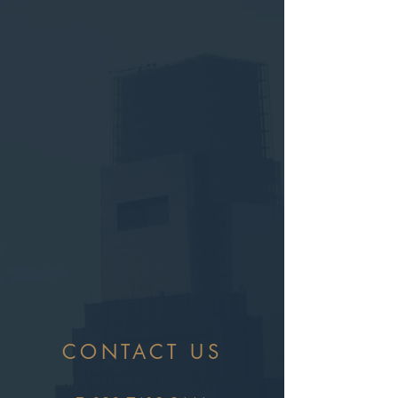
CONTACT US