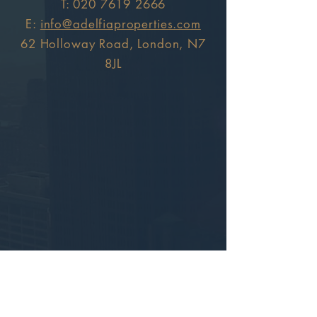
T:
020 7619 2666
E:
info@adelfiaproperties.com
62 Holloway Road, London, N7
8JL